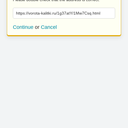
https://vorota-kalitki.ru/1g37atY/1Mw7Csq.html
Continue
or
Cancel