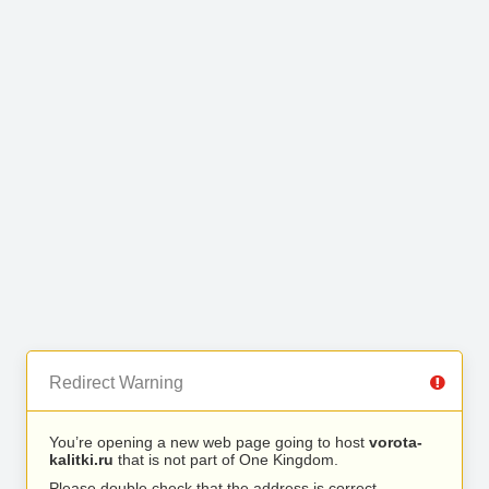
Redirect Warning
You’re opening a new web page going to host
vorota-
kalitki.ru
that is not part of One Kingdom.
Please double check that the address is correct.