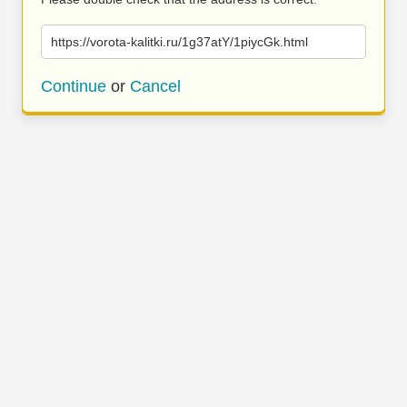
https://vorota-kalitki.ru/1g37atY/1piycGk.html
Continue
or
Cancel