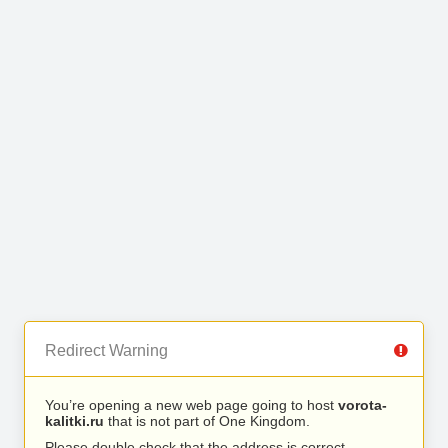
Redirect Warning
You’re opening a new web page going to host
vorota-
kalitki.ru
that is not part of One Kingdom.
Please double check that the address is correct.