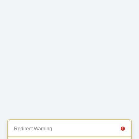
Redirect Warning