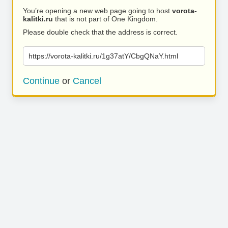
You’re opening a new web page going to host
vorota-
kalitki.ru
that is not part of One Kingdom.
Please double check that the address is correct.
https://vorota-kalitki.ru/1g37atY/CbgQNaY.html
Continue
or
Cancel