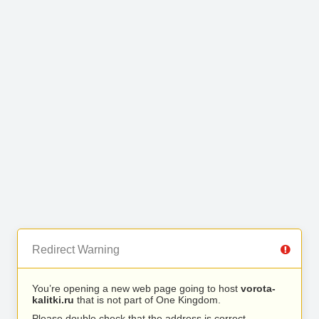
Redirect Warning
You’re opening a new web page going to host
vorota-
kalitki.ru
that is not part of One Kingdom.
Please double check that the address is correct.