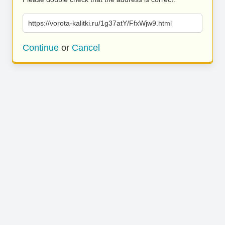
https://vorota-kalitki.ru/1g37atY/FfxWjw9.html
Continue
or
Cancel