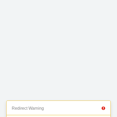
Redirect Warning