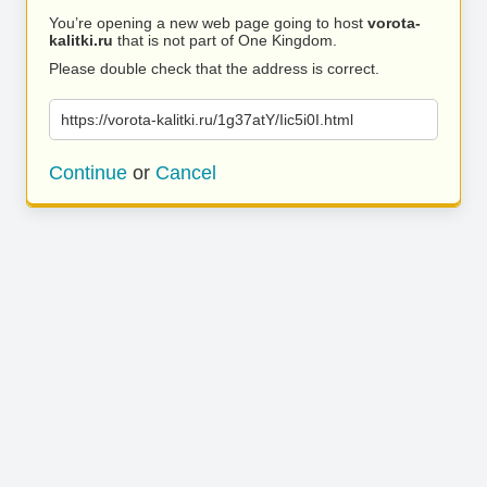
You’re opening a new web page going to host
vorota-
kalitki.ru
that is not part of One Kingdom.
Please double check that the address is correct.
https://vorota-kalitki.ru/1g37atY/Iic5i0I.html
Continue
or
Cancel