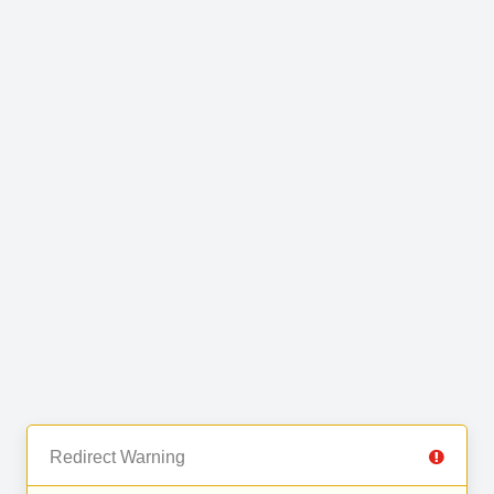
Redirect Warning