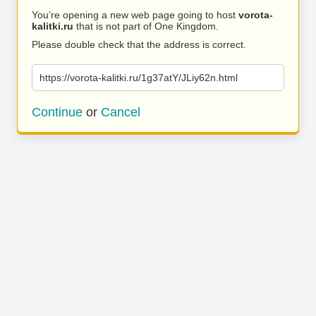
You’re opening a new web page going to host
vorota-
kalitki.ru
that is not part of One Kingdom.
Please double check that the address is correct.
https://vorota-kalitki.ru/1g37atY/JLiy62n.html
Continue
or
Cancel