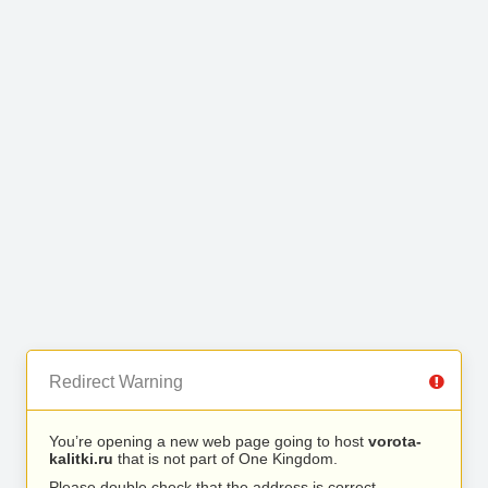
Redirect Warning
You’re opening a new web page going to host
vorota-
kalitki.ru
that is not part of One Kingdom.
Please double check that the address is correct.