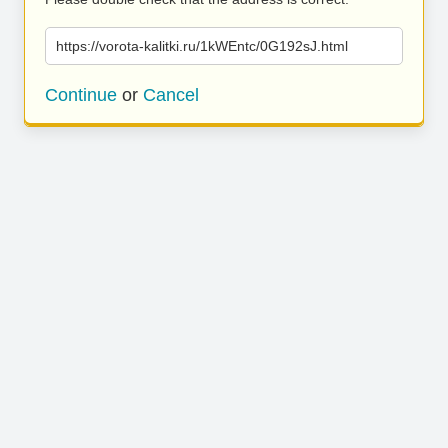
https://vorota-kalitki.ru/1kWEntc/0G192sJ.html
Continue
or
Cancel