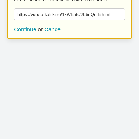
https://vorota-kalitki.ru/1kWEntc/2L6nQmB.html
Continue
or
Cancel