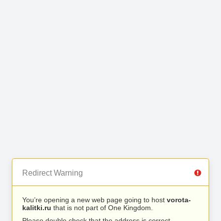
Redirect Warning
You’re opening a new web page going to host
vorota-
kalitki.ru
that is not part of One Kingdom.
Please double check that the address is correct.