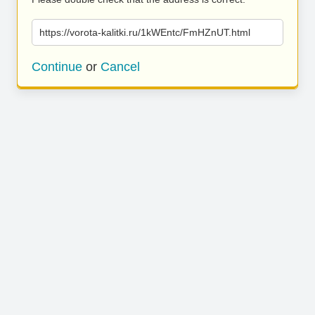
https://vorota-kalitki.ru/1kWEntc/FmHZnUT.html
Continue
or
Cancel