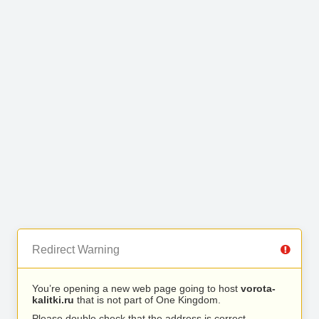
Redirect Warning
You’re opening a new web page going to host
vorota-
kalitki.ru
that is not part of One Kingdom.
Please double check that the address is correct.