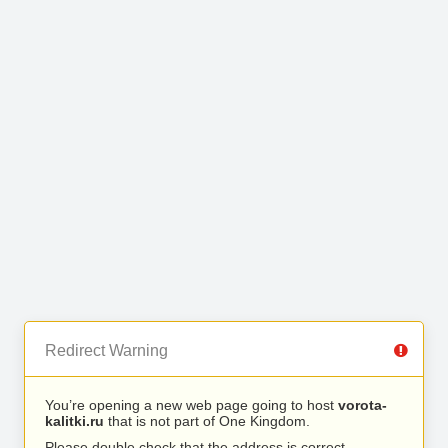
Redirect Warning
You’re opening a new web page going to host
vorota-
kalitki.ru
that is not part of One Kingdom.
Please double check that the address is correct.