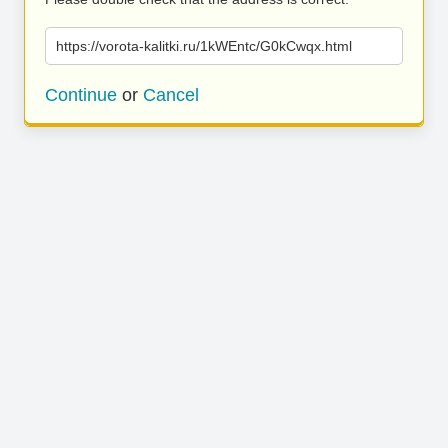
https://vorota-kalitki.ru/1kWEntc/G0kCwqx.html
Continue
or
Cancel