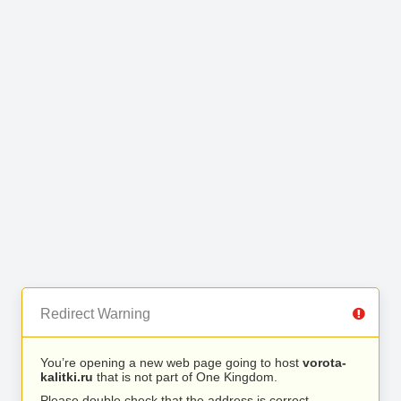
Redirect Warning
You’re opening a new web page going to host
vorota-
kalitki.ru
that is not part of One Kingdom.
Please double check that the address is correct.