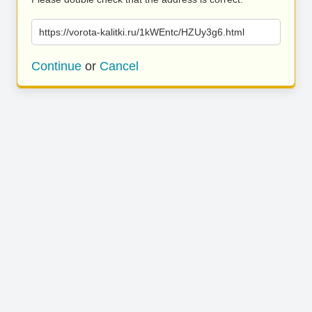
https://vorota-kalitki.ru/1kWEntc/HZUy3g6.html
Continue
or
Cancel