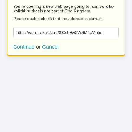
You’re opening a new web page going to host
vorota-
kalitki.ru
that is not part of One Kingdom.
Please double check that the address is correct.
https://vorota-kalitki.ru/3lCsL9v/3WSM4cV.html
Continue
or
Cancel