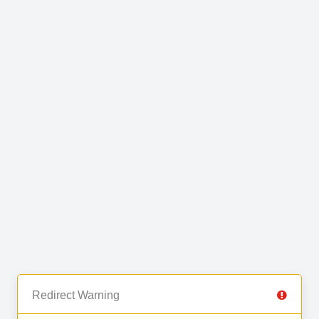
Redirect Warning