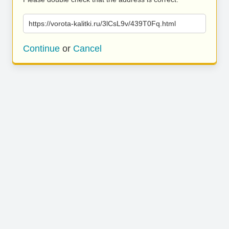
https://vorota-kalitki.ru/3lCsL9v/439T0Fq.html
Continue
or
Cancel