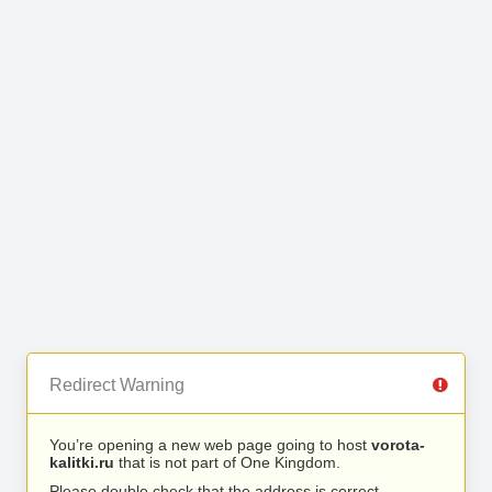
Redirect Warning
You’re opening a new web page going to host
vorota-
kalitki.ru
that is not part of One Kingdom.
Please double check that the address is correct.