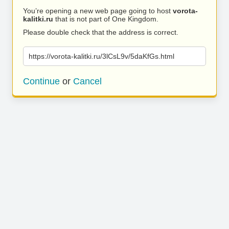
You’re opening a new web page going to host
vorota-
kalitki.ru
that is not part of One Kingdom.
Please double check that the address is correct.
https://vorota-kalitki.ru/3lCsL9v/5daKfGs.html
Continue
or
Cancel