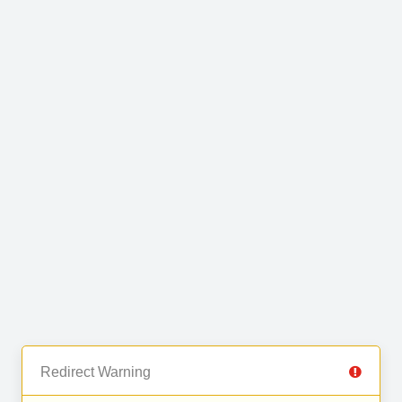
Redirect Warning