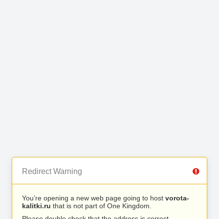
Redirect Warning
You’re opening a new web page going to host
vorota-
kalitki.ru
that is not part of One Kingdom.
Please double check that the address is correct.