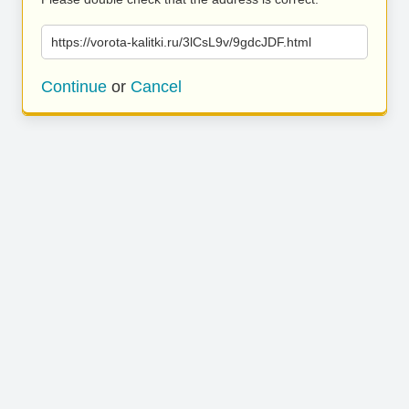
https://vorota-kalitki.ru/3lCsL9v/9gdcJDF.html
Continue
or
Cancel