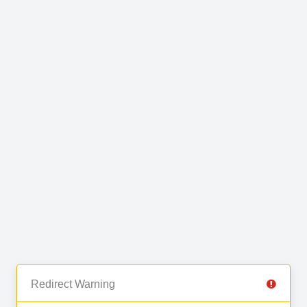
Redirect Warning