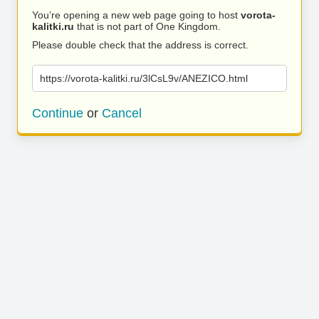
You’re opening a new web page going to host
vorota-
kalitki.ru
that is not part of One Kingdom.
Please double check that the address is correct.
https://vorota-kalitki.ru/3lCsL9v/ANEZICO.html
Continue
or
Cancel