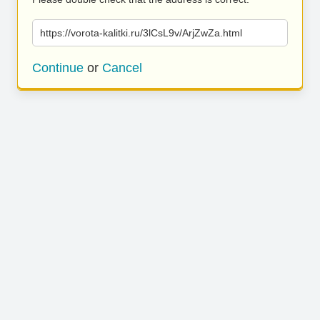
https://vorota-kalitki.ru/3lCsL9v/ArjZwZa.html
Continue
or
Cancel