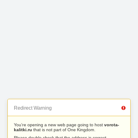
Redirect Warning
You’re opening a new web page going to host
vorota-
kalitki.ru
that is not part of One Kingdom.
Please double check that the address is correct.