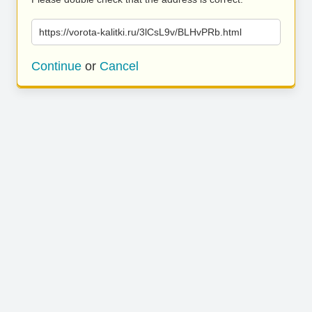
https://vorota-kalitki.ru/3lCsL9v/BLHvPRb.html
Continue
or
Cancel