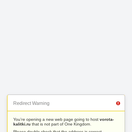
Redirect Warning
You’re opening a new web page going to host
vorota-
kalitki.ru
that is not part of One Kingdom.
Please double check that the address is correct.