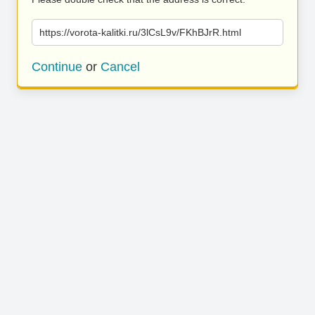
https://vorota-kalitki.ru/3lCsL9v/FKhBJrR.html
Continue
or
Cancel