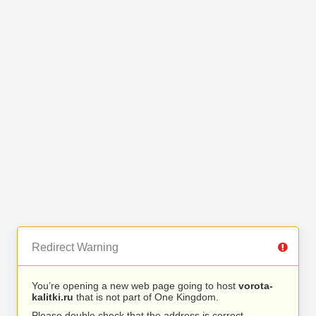
Redirect Warning
You’re opening a new web page going to host
vorota-
kalitki.ru
that is not part of One Kingdom.
Please double check that the address is correct.