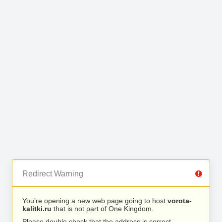
Redirect Warning
You’re opening a new web page going to host
vorota-
kalitki.ru
that is not part of One Kingdom.
Please double check that the address is correct.