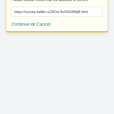
https://vorota-kalitki.ru/3lCsL9v/GkGMkjB.html
Continue
or
Cancel