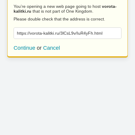
You’re opening a new web page going to host
vorota-
kalitki.ru
that is not part of One Kingdom.
Please double check that the address is correct.
https://vorota-kalitki.ru/3lCsL9v/IuR4yFh.html
Continue
or
Cancel