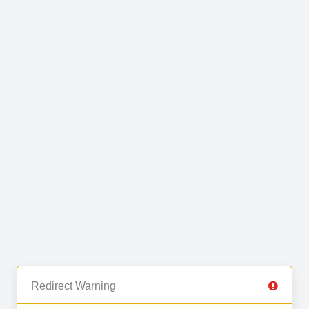
Redirect Warning