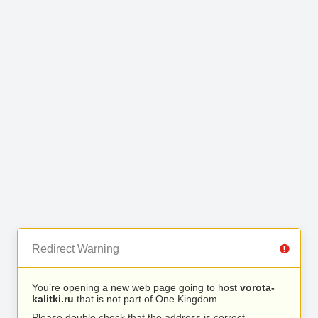
Redirect Warning
You’re opening a new web page going to host
vorota-
kalitki.ru
that is not part of One Kingdom.
Please double check that the address is correct.