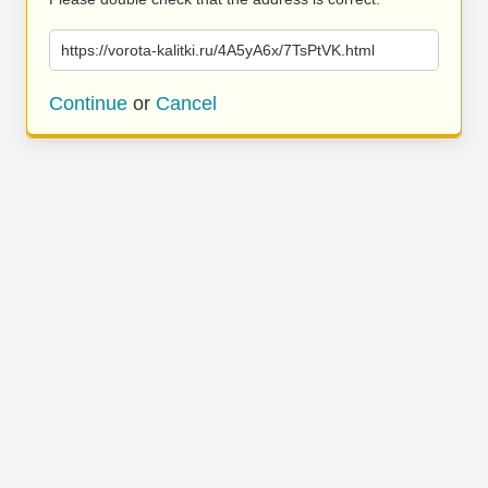
https://vorota-kalitki.ru/4A5yA6x/7TsPtVK.html
Continue
or
Cancel