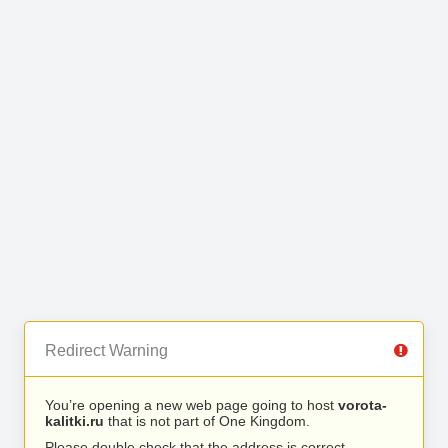
Redirect Warning
You’re opening a new web page going to host
vorota-
kalitki.ru
that is not part of One Kingdom.
Please double check that the address is correct.