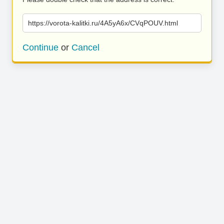
https://vorota-kalitki.ru/4A5yA6x/CVqPOUV.html
Continue
or
Cancel