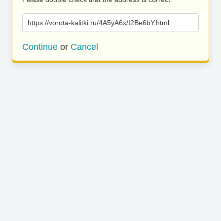
https://vorota-kalitki.ru/4A5yA6x/I2Be6bY.html
Continue
or
Cancel