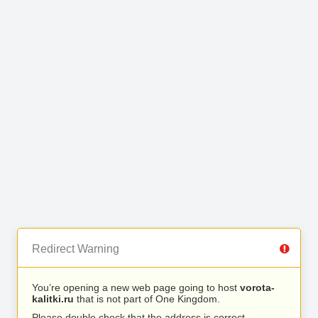
Redirect Warning
You’re opening a new web page going to host
vorota-
kalitki.ru
that is not part of One Kingdom.
Please double check that the address is correct.