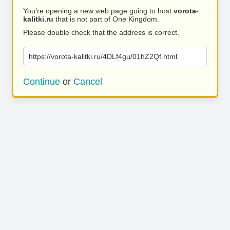
You’re opening a new web page going to host
vorota-
kalitki.ru
that is not part of One Kingdom.
Please double check that the address is correct.
https://vorota-kalitki.ru/4DLf4gu/01hZ2Qf.html
Continue
or
Cancel