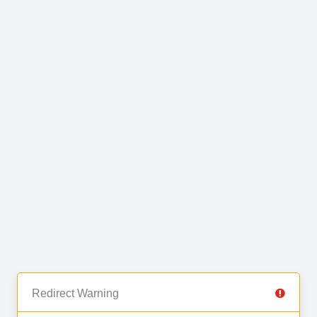
Redirect Warning