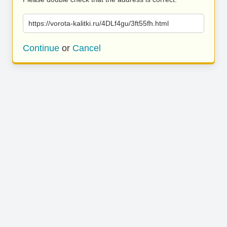
https://vorota-kalitki.ru/4DLf4gu/3ft55fh.html
Continue
or
Cancel