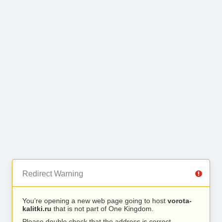
Redirect Warning
You’re opening a new web page going to host
vorota-
kalitki.ru
that is not part of One Kingdom.
Please double check that the address is correct.