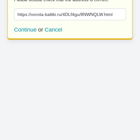
https://vorota-kalitki.ru/4DLf4gu/8NWNQLW.html
Continue
or
Cancel