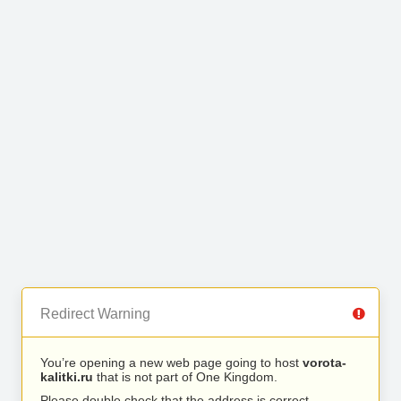
Redirect Warning
You’re opening a new web page going to host
vorota-
kalitki.ru
that is not part of One Kingdom.
Please double check that the address is correct.