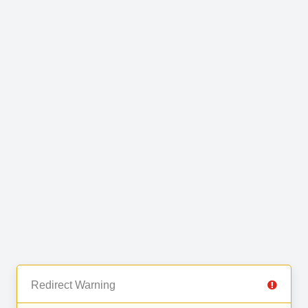
Redirect Warning