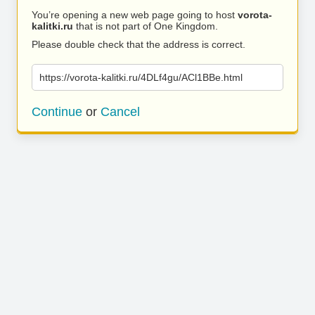
You’re opening a new web page going to host
vorota-
kalitki.ru
that is not part of One Kingdom.
Please double check that the address is correct.
https://vorota-kalitki.ru/4DLf4gu/ACl1BBe.html
Continue
or
Cancel