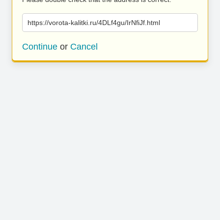
https://vorota-kalitki.ru/4DLf4gu/IrNfiJf.html
Continue
or
Cancel