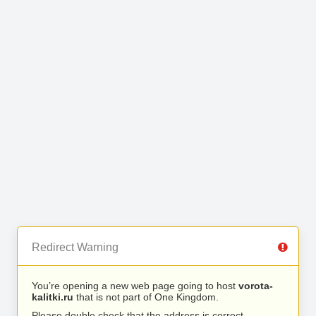
Redirect Warning
You’re opening a new web page going to host
vorota-
kalitki.ru
that is not part of One Kingdom.
Please double check that the address is correct.