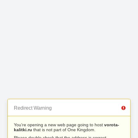
Redirect Warning
You’re opening a new web page going to host
vorota-
kalitki.ru
that is not part of One Kingdom.
Please double check that the address is correct.