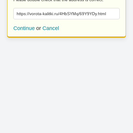
https://vorota-kalitki.ru/4HbSYMq/69Y9YDy.html
Continue
or
Cancel