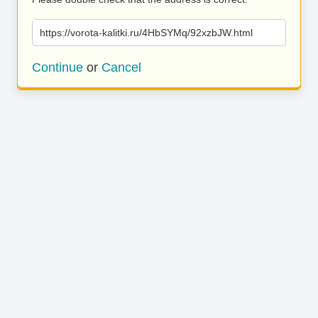
https://vorota-kalitki.ru/4HbSYMq/92xzbJW.html
Continue
or
Cancel