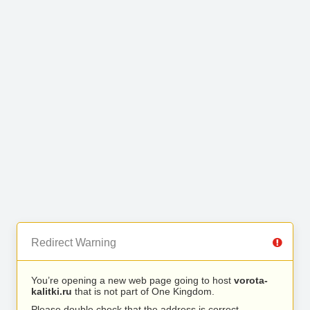
Redirect Warning
You’re opening a new web page going to host
vorota-
kalitki.ru
that is not part of One Kingdom.
Please double check that the address is correct.