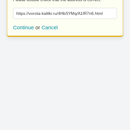
https://vorota-kalitki.ru/4HbSYMq/A1IR7n6.html
Continue
or
Cancel