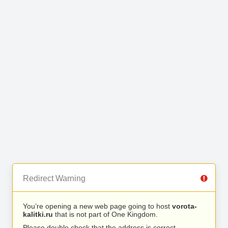
Redirect Warning
You’re opening a new web page going to host
vorota-
kalitki.ru
that is not part of One Kingdom.
Please double check that the address is correct.