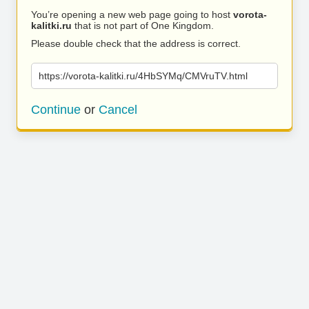
You’re opening a new web page going to host
vorota-
kalitki.ru
that is not part of One Kingdom.
Please double check that the address is correct.
https://vorota-kalitki.ru/4HbSYMq/CMVruTV.html
Continue
or
Cancel