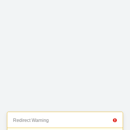
Redirect Warning