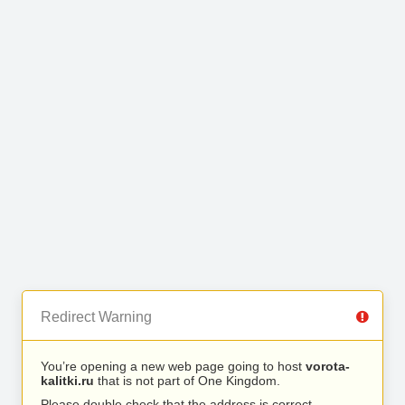
Redirect Warning
You’re opening a new web page going to host
vorota-
kalitki.ru
that is not part of One Kingdom.
Please double check that the address is correct.