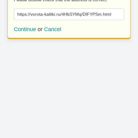
https://vorota-kalitki.ru/4HbSYMq/DIFYPSm.html
Continue
or
Cancel