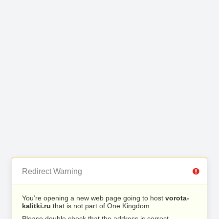
Redirect Warning
You’re opening a new web page going to host
vorota-
kalitki.ru
that is not part of One Kingdom.
Please double check that the address is correct.