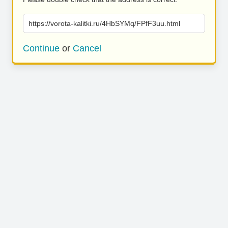
https://vorota-kalitki.ru/4HbSYMq/FPfF3uu.html
Continue
or
Cancel