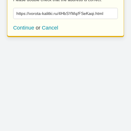
https://vorota-kalitki.ru/4HbSYMq/FSeKaqi.html
Continue
or
Cancel