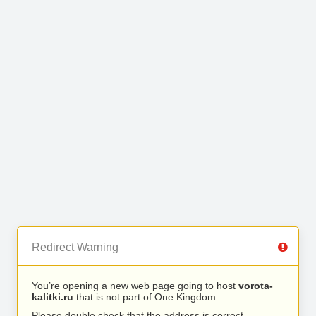
Redirect Warning
You’re opening a new web page going to host
vorota-
kalitki.ru
that is not part of One Kingdom.
Please double check that the address is correct.