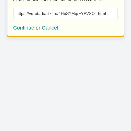
https://vorota-kalitki.ru/4HbSYMq/FYPVXOT.html
Continue
or
Cancel