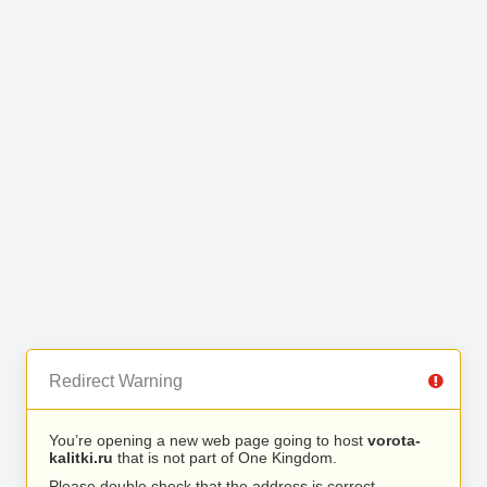
Redirect Warning
You’re opening a new web page going to host
vorota-
kalitki.ru
that is not part of One Kingdom.
Please double check that the address is correct.