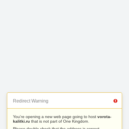
Redirect Warning
You’re opening a new web page going to host
vorota-
kalitki.ru
that is not part of One Kingdom.
Please double check that the address is correct.