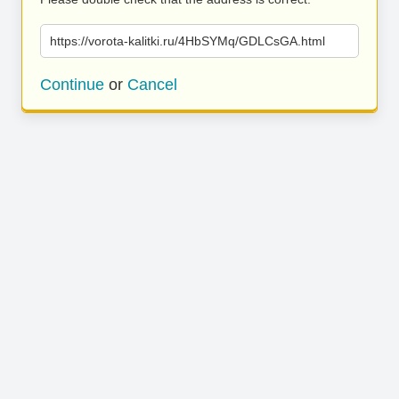
https://vorota-kalitki.ru/4HbSYMq/GDLCsGA.html
Continue
or
Cancel