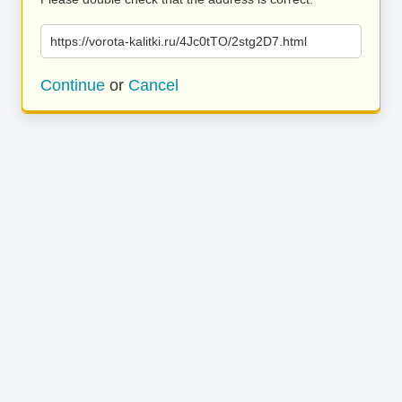
https://vorota-kalitki.ru/4Jc0tTO/2stg2D7.html
Continue
or
Cancel