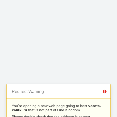
Redirect Warning
You’re opening a new web page going to host
vorota-
kalitki.ru
that is not part of One Kingdom.
Please double check that the address is correct.