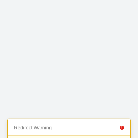
Redirect Warning