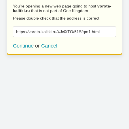
You’re opening a new web page going to host
vorota-
kalitki.ru
that is not part of One Kingdom.
Please double check that the address is correct.
https://vorota-kalitki.ru/4Jc0tTO/51Sfqm1.html
Continue
or
Cancel