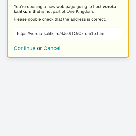
You’re opening a new web page going to host
vorota-
kalitki.ru
that is not part of One Kingdom.
Please double check that the address is correct.
https://vorota-kalitki.ru/4Jc0tTO/Cxrem1e.html
Continue
or
Cancel