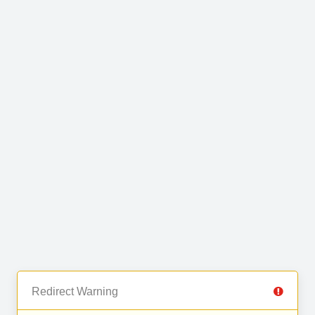
Redirect Warning