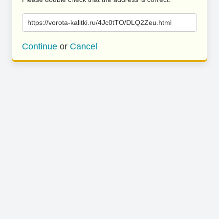
https://vorota-kalitki.ru/4Jc0tTO/DLQ2Zeu.html
Continue
or
Cancel