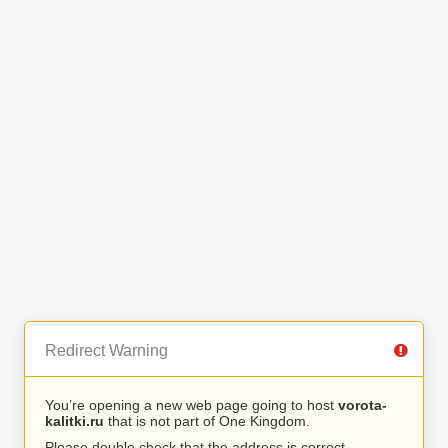
Redirect Warning
You’re opening a new web page going to host
vorota-
kalitki.ru
that is not part of One Kingdom.
Please double check that the address is correct.