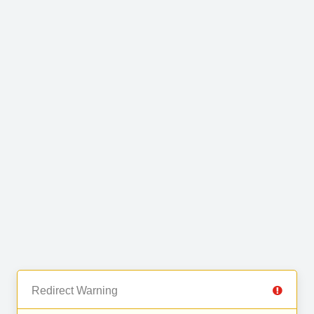
Redirect Warning