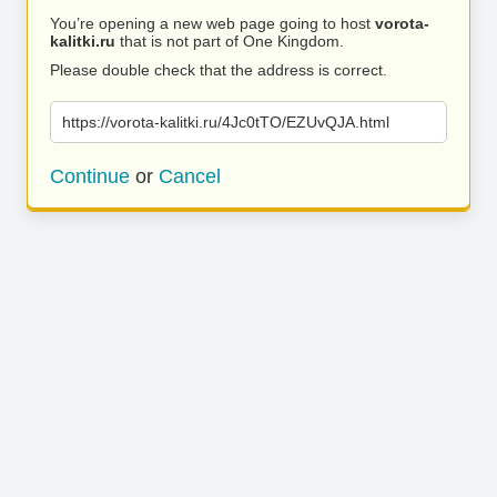
You’re opening a new web page going to host
vorota-
kalitki.ru
that is not part of One Kingdom.
Please double check that the address is correct.
https://vorota-kalitki.ru/4Jc0tTO/EZUvQJA.html
Continue
or
Cancel