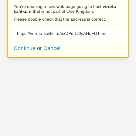
You’re opening a new web page going to host
vorota-
kalitki.ru
that is not part of One Kingdom.
Please double check that the address is correct.
https://vorota-kalitki.ru/5xDPdIE/0yAHeFB.html
Continue
or
Cancel