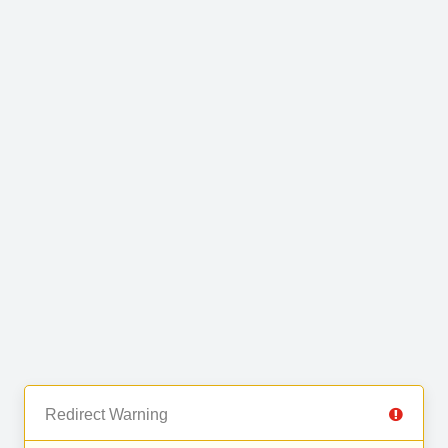
Redirect Warning