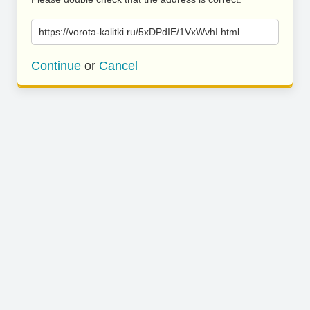
https://vorota-kalitki.ru/5xDPdIE/1VxWvhI.html
Continue
or
Cancel