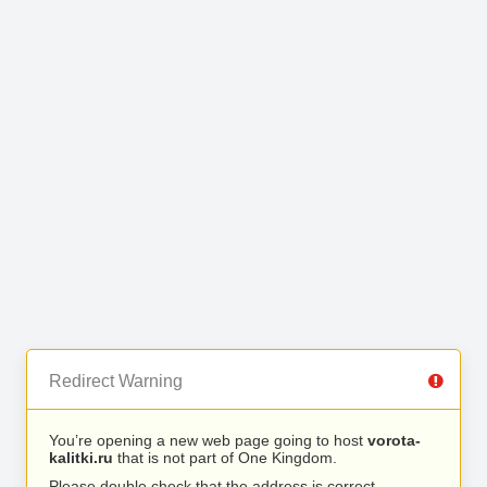
Redirect Warning
You’re opening a new web page going to host
vorota-
kalitki.ru
that is not part of One Kingdom.
Please double check that the address is correct.