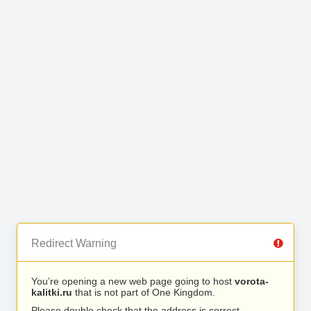
Redirect Warning
You’re opening a new web page going to host
vorota-
kalitki.ru
that is not part of One Kingdom.
Please double check that the address is correct.