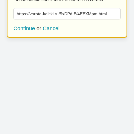
https://vorota-kalitki.ru/5xDPdIE/4EEXMpm.html
Continue
or
Cancel