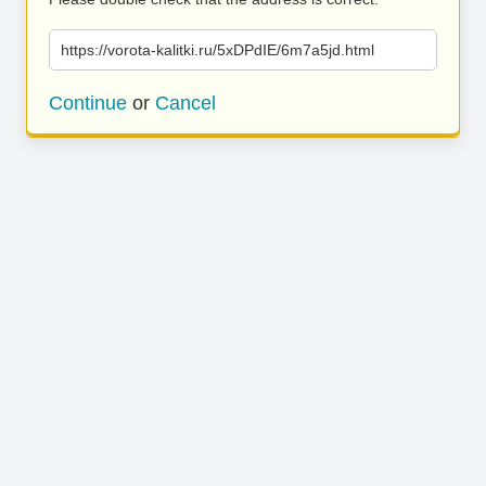
https://vorota-kalitki.ru/5xDPdIE/6m7a5jd.html
Continue
or
Cancel