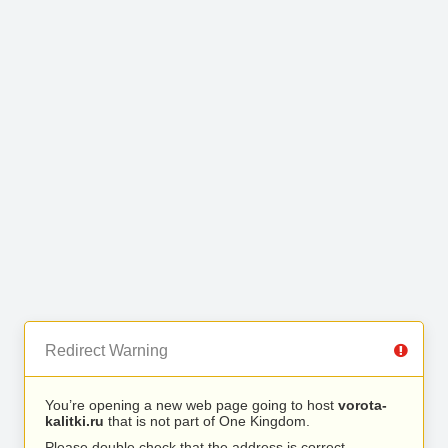
Redirect Warning
You’re opening a new web page going to host
vorota-
kalitki.ru
that is not part of One Kingdom.
Please double check that the address is correct.