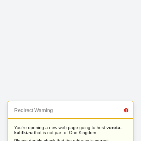
Redirect Warning
You’re opening a new web page going to host
vorota-
kalitki.ru
that is not part of One Kingdom.
Please double check that the address is correct.