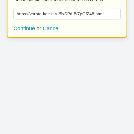
https://vorota-kalitki.ru/5xDPdIE/7pGfZ48.html
Continue
or
Cancel