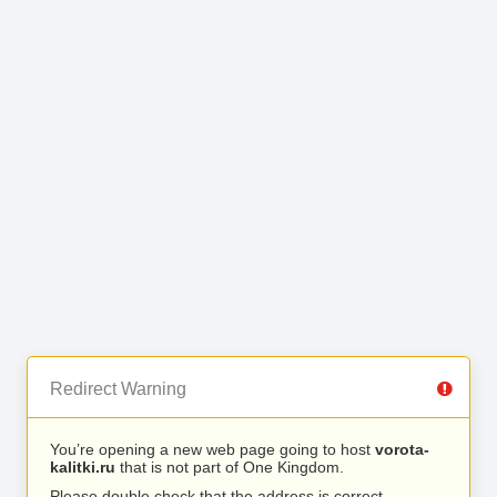
Redirect Warning
You’re opening a new web page going to host
vorota-
kalitki.ru
that is not part of One Kingdom.
Please double check that the address is correct.