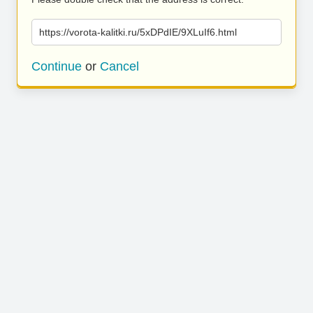
https://vorota-kalitki.ru/5xDPdIE/9XLuIf6.html
Continue
or
Cancel