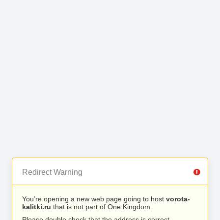
Redirect Warning
You’re opening a new web page going to host
vorota-
kalitki.ru
that is not part of One Kingdom.
Please double check that the address is correct.