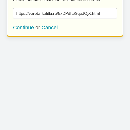
https://vorota-kalitki.ru/5xDPdIE/9qeJOjX.html
Continue
or
Cancel